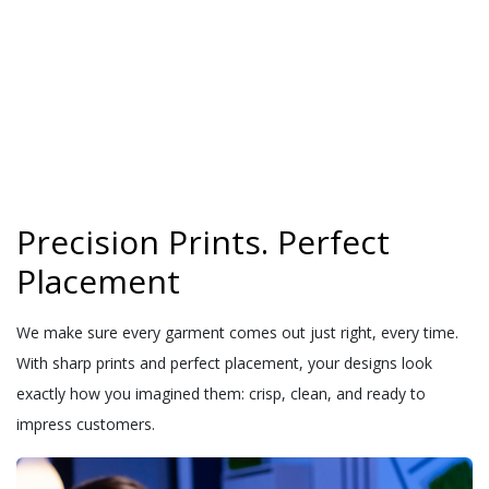
Precision Prints. Perfect
Placement
We make sure every garment comes out just right, every time.
With sharp prints and perfect placement, your designs look
exactly how you imagined them: crisp, clean, and ready to
impress customers.