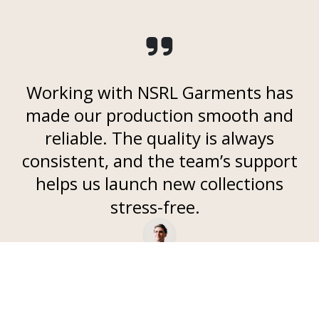
Working with NSRL Garments has
made our production smooth and
reliable. The quality is always
consistent, and the team’s support
helps us launch new collections
stress-free.
- Anika R, ​
Independent Fashion Brand Owner