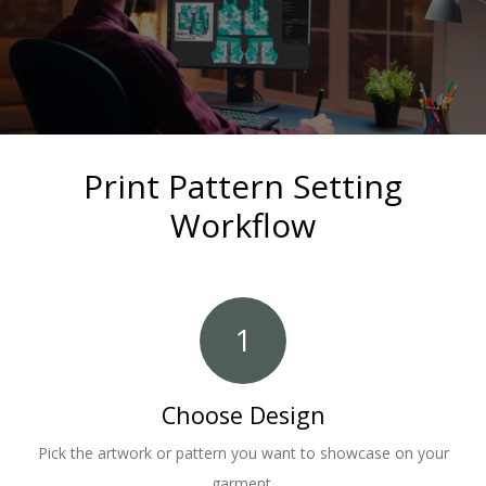
Print Pattern Setting
Workflow
1
Choose Design
Pick the artwork or pattern you want to showcase on your
garment.