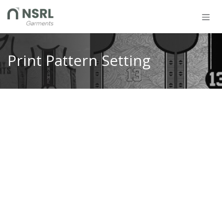
Skip to Content
Print Pattern Setting