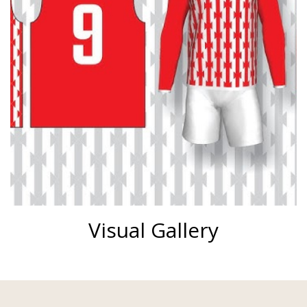
Visual Gallery