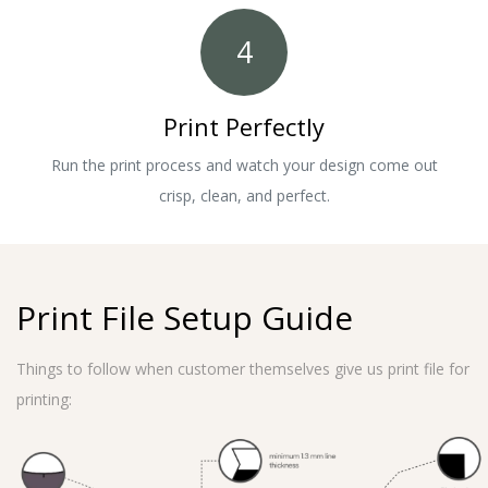
4
Print Perfectly
Run the print process and watch your design come out
crisp, clean, and perfect.
Print File Setup Guide
Things to follow when customer themselves give us print file for
printing: