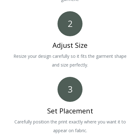
2
Adjust Size
Resize your design carefully so it fits the garment shape
and size perfectly.
3
Set Placement
Carefully position the print exactly where you want it to
appear on fabric.