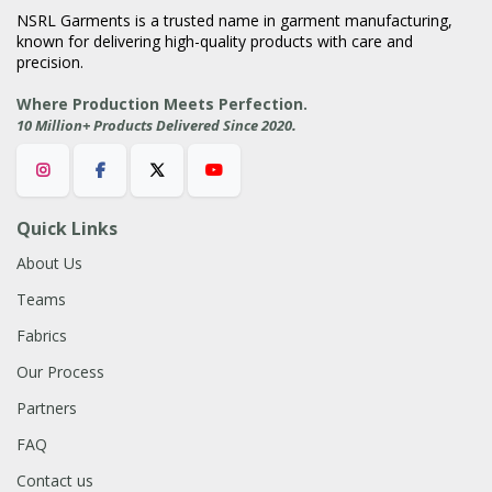
NSRL Garments is a trusted name in garment manufacturing,
known for delivering high-quality products with care and
precision.
Where Production Meets Perfection.
.
10 Million+ Products Delivered Since 2020
Quick Links
About Us
Teams
Fabrics
Our Process
Partners
FAQ
Contact us