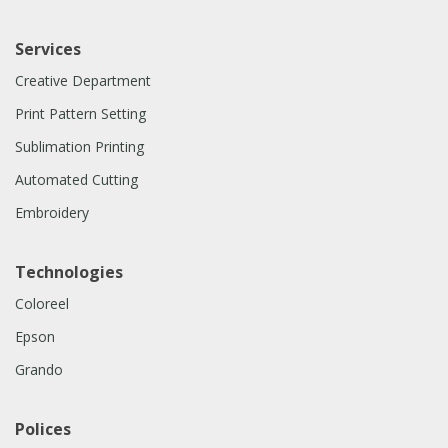
Services
Creative Department
Print Pattern Setting
Sublimation Printing
Automated Cutting
Embroidery
Technologies
Coloreel
Epson
Grando
Polices