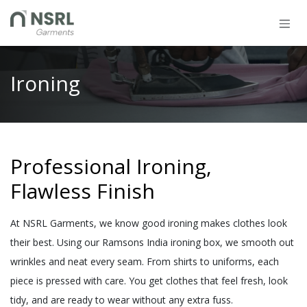
Skip to Content
Ironing
Professional Ironing,
Flawless Finish
At NSRL Garments, we know good ironing makes clothes look
their best. Using our Ramsons India ironing box, we smooth out
wrinkles and neat every seam. From shirts to uniforms, each
piece is pressed with care. You get clothes that feel fresh, look
tidy, and are ready to wear without any extra fuss.