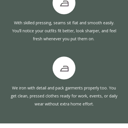
With skilled pressing, seams sit flat and smooth easily.
You’ll notice your outfits fit better, look sharper, and feel
fresh whenever you put them on.
We iron with detail and pack garments properly too. You
get clean, pressed clothes ready for work, events, or daily
wear without extra home effort.