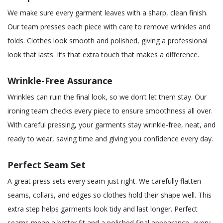
We make sure every garment leaves with a sharp, clean finish.
Our team presses each piece with care to remove wrinkles and
folds. Clothes look smooth and polished, giving a professional
look that lasts. It’s that extra touch that makes a difference.
Wrinkle-Free Assurance
Wrinkles can ruin the final look, so we don’t let them stay. Our
ironing team checks every piece to ensure smoothness all over.
With careful pressing, your garments stay wrinkle-free, neat, and
ready to wear, saving time and giving you confidence every day.
Perfect Seam Set
A great press sets every seam just right. We carefully flatten
seams, collars, and edges so clothes hold their shape well. This
extra step helps garments look tidy and last longer. Perfect
seams mean a better fit and a polished final appearance, every