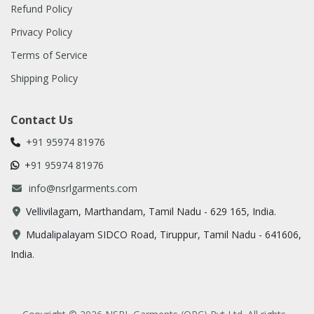
Refund Policy
Privacy Policy
Terms of Service
Shipping Policy
Contact Us
+91 95974 81976
+
91 95974 81976
info@nsrlgarments.com
Vellivilagam, Marthandam, Tamil Nadu - 629 165, India.​
Mudalipalayam SIDCO Road, Tiruppur, Tamil Nadu - 641606,
India.​