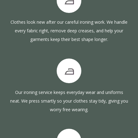
Clothes look new after our careful ironing work. We handle
every fabric right, remove deep creases, and help your
garments keep their best shape longer.
Our ironing service keeps everyday wear and uniforms
neat. We press smartly so your clothes stay tidy, giving you
worry free wearing.