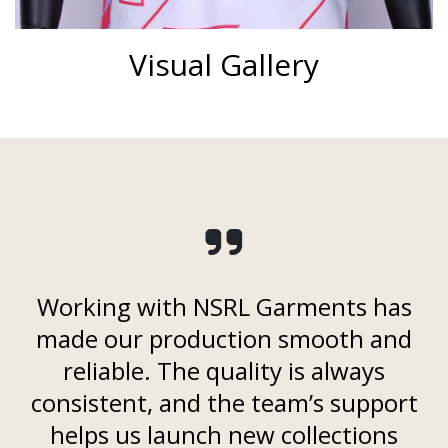
Visual Gallery
Working with NSRL Garments has
made our production smooth and
reliable. The quality is always
consistent, and the team’s support
helps us launch new collections