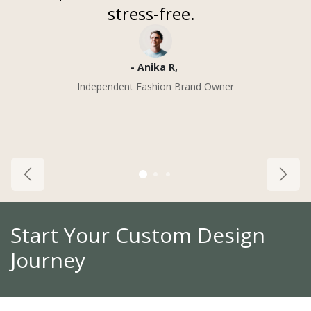
stress-free.
- Anika R, ​
Independent Fashion Brand Owner
Previous
Next
Start Your Custom Design
Journey