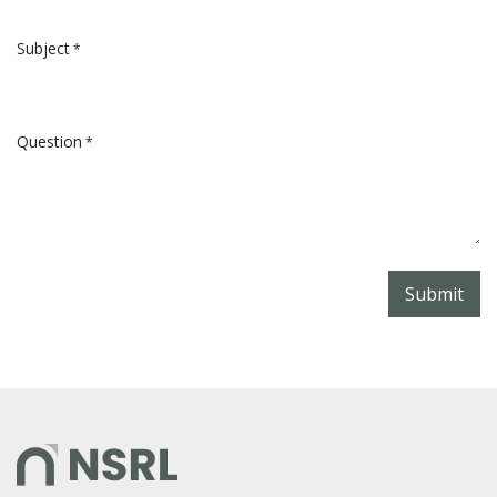
Subject
*
Question
*
Submit