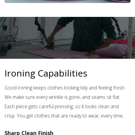
Ironing Capabilities
Good ironing keeps clothes looking tidy and feeling fresh.
We make sure every wrinkle is gone, and seams sit flat.
Each piece gets careful pressing, so it looks clean and
crisp. You get clothes that are ready to wear, every time.
Sharp Clean Finish