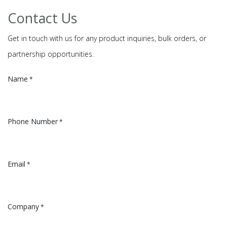
Contact Us
Get in touch with us for any product inquiries, bulk orders, or
partnership opportunities.
Name
*
Phone Number
*
Email
*
Company
*