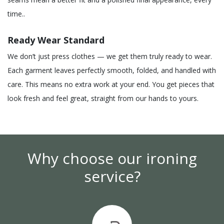
time..
Ready Wear Standard
We don’t just press clothes — we get them truly ready to wear.
Each garment leaves perfectly smooth, folded, and handled with
care. This means no extra work at your end. You get pieces that
look fresh and feel great, straight from our hands to yours.
Why choose our ironing
service?​