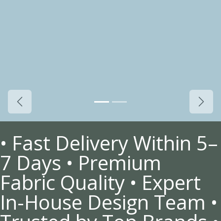
Previous
Next
• Fast Delivery Within 5–
7 Days • Premium
Fabric Quality • Expert
In-House Design Team •