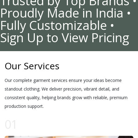
Trusted by Top Brands •
Proudly Made in India •
Fully Customizable •
Sign Up to View Pricing
Our Services
Our complete garment services ensure your ideas become
standout clothing. We deliver precision, vibrant detail, and
consistent quality, helping brands grow with reliable, premium
production support.
01